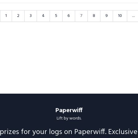
1
2
3
4
5
6
7
8
9
10
...
Paperwiff
Lift by words.
prizes for your logs on Paperwiff. Exclusiv