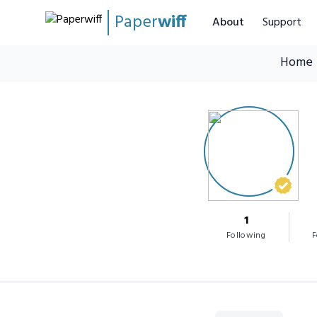
Paper
wiff
About
Support
Home
1
Following
F