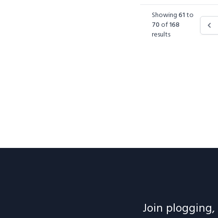
Showing
61
to
70
of
168
results
Join plogging, 