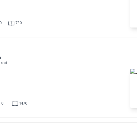
0
730
a
n read
0
1470