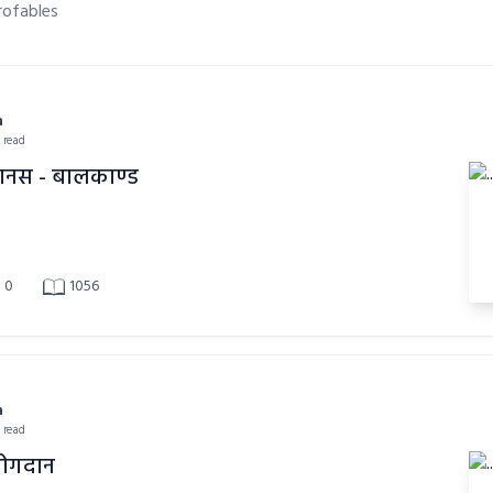
rofables
a
n read
ानस - बालकाण्ड
0
1056
a
n read
योगदान