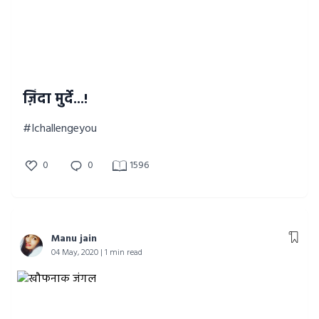
ज़िंदा मुर्दे...!
#Ichallengeyou
0
0
1596
Manu jain
04 May, 2020 | 1 min read