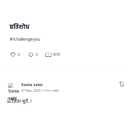
प्रतिशोध
#Ichallengeyou
0
0
1676
Sonia saini
07 May, 2020 | 1 min read