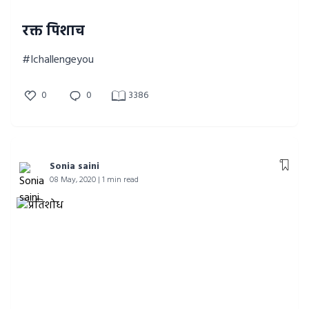
रक्त पिशाच
#Ichallengeyou
0
0
3386
Sonia saini
08 May, 2020 | 1 min read