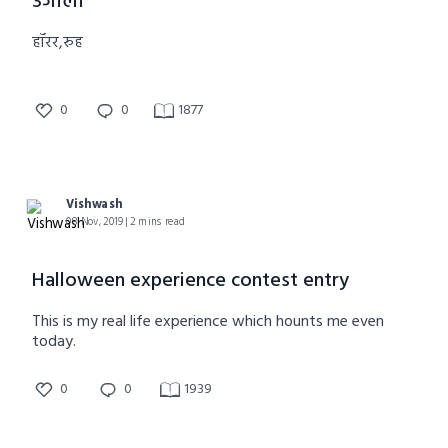
उजाला
हॉरर,रुह
0
0
1877
Vishwash
08 Nov, 2019 | 2 mins read
Halloween experience contest entry
This is my real life experience which hounts me even
today.
0
0
1939