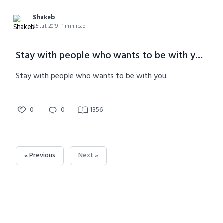
Shakeb
25 Jul, 2019 | 1 min read
Stay with people who wants to be with you.
Stay with people who wants to be with you.
0
0
1356
« Previous
Next »