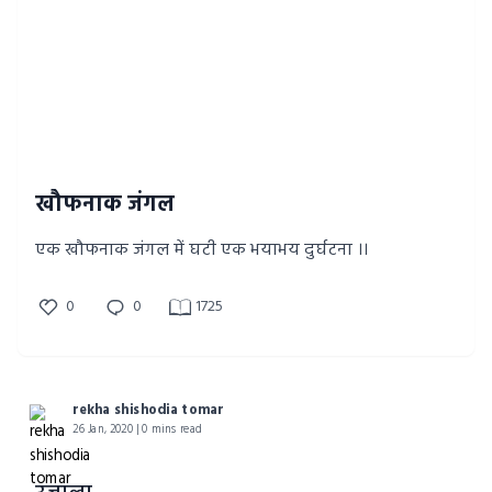
खौफनाक जंगल
एक खौफनाक जंगल में घटी एक भयाभय दुर्घटना ।।
0
0
1725
rekha shishodia tomar
26 Jan, 2020 | 0 mins read