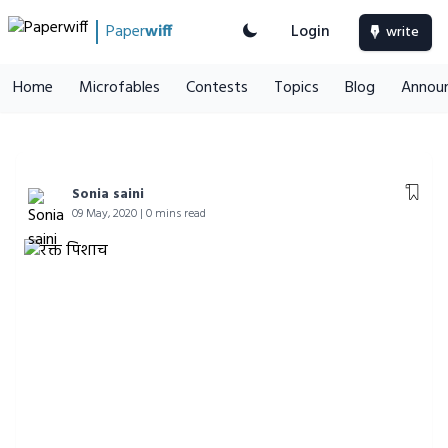
Paper
wiff
Login
write
Home
Microfables
Contests
Topics
Blog
Annou
Sonia saini
09 May, 2020 | 0 mins read