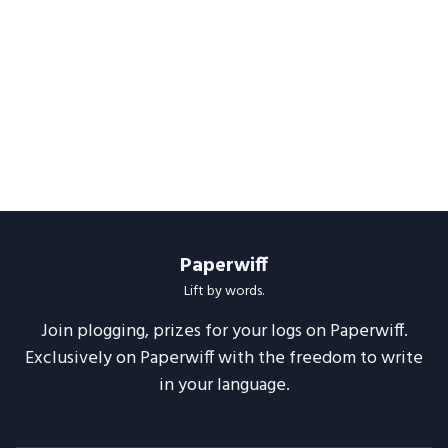
Paperwiff
Lift by words.
Join plogging, prizes for your logs on Paperwiff.
Exclusively on Paperwiff with the freedom to write
in your language.