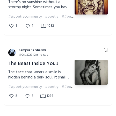
There's no sunshine without a
stormy night. Sometimes you have
to be your own saviour and face
##poetrycommunity
#poetry
##beawarrior
##poem
##soul
the fears that you hide yourself
from. Be brave. Be a warrior.
1
1
1032
Sampurna Sharma
15 Oct, 2020 | 2 mins read
The Beast Inside You!!
The face that wears a smile is
hidden behind a dark soul. It shall
reveal its true nature when the time
##poetrycommunity
#poetry
##poem
shall come to change the face of
humanity..
5
3
1274