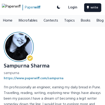
Paper
wiff
Login
write
Home
Microfables
Contests
Topics
Books
Blog
Sampurna Sharma
sampurna
https://www.paperwiff.com/sampurna
I'm professionally an engineer, earning my daily bread in Pune.
Travelling, reading, writing, exploring new things have always
been my passion.I have a dream of becoming a legit writer
someday down the line. I would love to explore more and