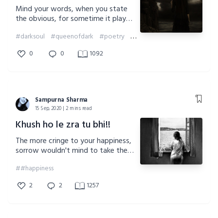
Mind your words, when you state
the obvious, for sometime it plays
against the rule, and break your very
#darksoul
#queenofdark
#poetry
#darkness
own existence.
0
0
1092
Sampurna Sharma
15 Sep, 2020 | 2 mins read
Khush ho le zra tu bhi!!
The more cringe to your happiness,
sorrow wouldn't mind to take the
seat next to you. So be wise in
##happiness
whom you choose!!!
2
2
1257