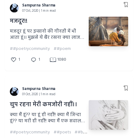
Sampurna Sharma
07 Oct, 2020 | 1 min read
मजदूर!!
मजदूर हूं पर इन्सानो की गीनती में भी
आता हूं।। मुझसे ये बैर रखना क्या लाजमी
है??? या फिक्र भरी नजरों से देखने पर दंड
##poetrycommunity
##poem
दिया जाता है कहीं???
1
1
1080
Sampurna Sharma
01 Oct, 2020 | 1 min read
चुप रहना मेरी कमजोरी नहीं।।
क्या मैं हूं?? या हूं ही नहीं!! क्या मैं जिन्दा
हूं?? या मरी ही नहीं!! क्या मैं एक सवाल
हूं?? जीसका जवाब है कहीं खो गया!! या
##poetrycommunity
##poets
##behuman #stopracism #beeuqaltreatequal #racismhasnoboundaries #respecttoberespected
मैं एक रूह हूं?? जीसके अस्तित्व की किसी