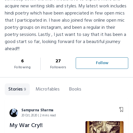
acquire new writing skills and styles. My latest work includes
hindi poetry which have been appreciated in few open mics
that I participated in. I have also joined few online open mic
poetry groups on instagram, and been a regular in their
poetry sessions. Lastly , I just want to say that it has been a
good start so far, looking forward for a beautiful journey
ahead!!!
6
27
Follow
Following
Followers
Stories
Microfables
Books
9
Sampurna Sharma
20 Oct, 2020 | 2 mins read
My War Cry!!