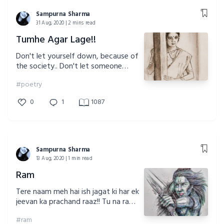
Sampurna Sharma
31 Aug, 2020 | 2 mins read
Tumhe Agar Lage!!
Don't let yourself down, because of
the society.. Don't let someone
dictate your life for you!!! You are
#poetry
enough for yourself!!
0
1
1087
Sampurna Sharma
13 Aug, 2020 | 1 min read
Ram
Tere naam meh hai ish jagat ki har ek
jeevan ka prachand raaz!! Tu na rahe
jo mil jau ish mitti meh bin mol!!
#ram