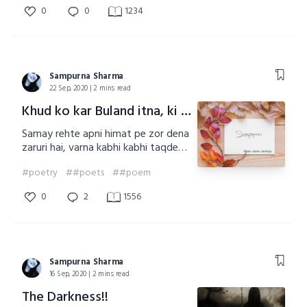
को परवाह नहीं!! क्या मैं हूं!! या फिर हो के
0
0
1234
भी नहीं हूं!! पर ऐ समाज!! मैं हूं!! मैं यही हूं!!
यही हूं!! यही हूं!!
Sampurna Sharma
22 Sep, 2020 | 2 mins read
Khud ko kar Buland itna, ki khuda Teri raza tujhse khud likhwaye!!
Samay rehte apni himat pe zor dena
zaruri hai, varna kabhi kabhi taqdeer
hath se kab fisal jaye kisi ko khabar
#poetry
##poets
##poem
bhi nahi lagti
0
2
1556
Sampurna Sharma
16 Sep, 2020 | 2 mins read
The Darkness!!