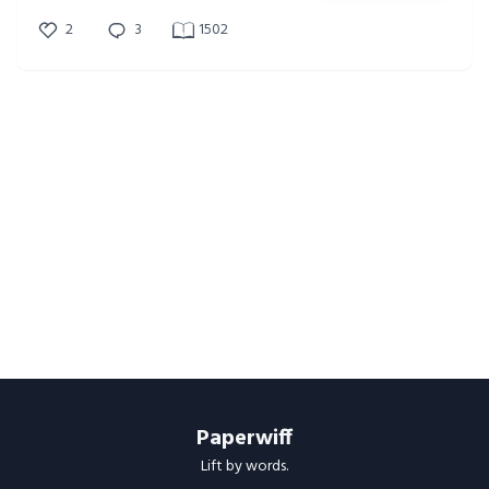
2
3
1502
Paperwiff
Lift by words.