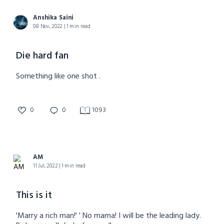
Anshika Saini
08 Nov, 2022 | 1 min read
Die hard fan
Something like one shot .
0
0
1093
AM
11 Jul, 2022 | 1 min read
This is it
'Marry a rich man!' ' No mama! I will be the leading lady.