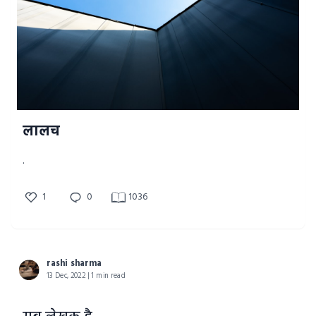
लालच
.
1
0
1036
rashi sharma
13 Dec, 2022 | 1 min read