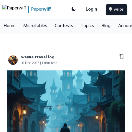
Paper
wiff
Login
write
Home
Microfables
Contests
Topics
Blog
Annou
wayne travel log
31 Dec, 2025 | 1 min read