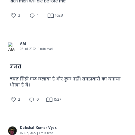
Rich men will die before me!'
2
1
1628
AM
05 Jul, 2022 | 1 min read
जन्नत
जन्नत सिर्फ़ एक छलावा है और कुछ नहीं। समझदारों का बनाया
धोखा है ये।
2
0
1527
Dakshal Kumar Vyas
16 Jun, 2022 | 1 min read