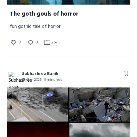
The goth gouls of horror
fun gothic tale of horror
0
0
267
Subhashree Banik
03 Nov, 2025 | 9 mins read