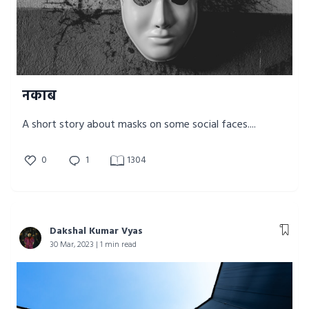
नकाब
A short story about masks on some social faces....
0
1
1304
Dakshal Kumar Vyas
30 Mar, 2023 | 1 min read