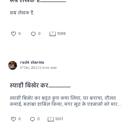
सब लेखक है.....................
सब लेखक है.
0
0
1088
rashi sharma
07 Dec, 2022 | 0 mins read
स्याही बिखेर कर..................
स्याही बिखेर कर बहुत कुछ कमा लिया, घर बनाया, दौलत
कमाई, रूताबा हासिल किया, मगर खुद के एहसासों को मार
दिया.
0
0
1001