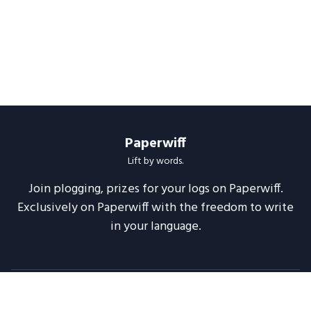
Paperwiff
Lift by words.
Join plogging, prizes for your logs on Paperwiff.
Exclusively on Paperwiff with the freedom to write
in your language.
Follow us