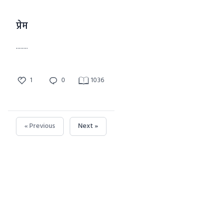
प्रेम
........
1
0
1036
« Previous
Next »