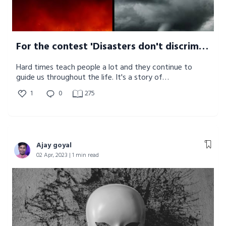
For the contest 'Disasters don't discriminate but humanity unites'
Hard times teach people a lot and they continue to
guide us throughout the life. It's a story of
transformation and how disaster changed the
1
0
275
perspective of people altogether.
Ajay goyal
02 Apr, 2023 | 1 min read