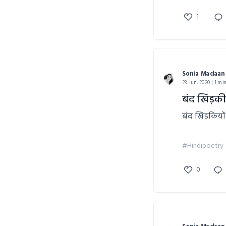
1
Sonia Madaan
23 Jun, 2020 | 1 mi
बंद खिड़की
बंद खिड़कियों
#Hindipoetry
0