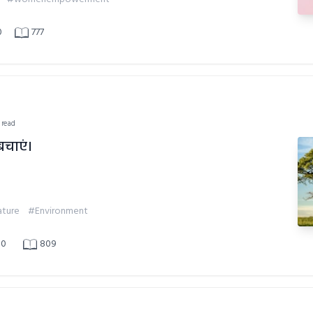
0
777
 read
बचाएं।
ture
#Environment
0
809