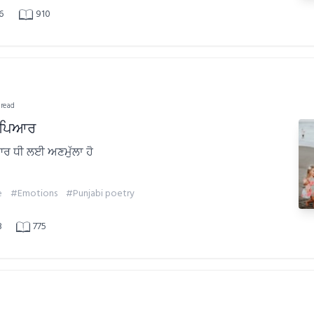
6
910
 read
ਾ ਪਿਆਰ
ਆਰ ਧੀ ਲਈ ਅਣਮੁੱਲਾ ਹੈ
e
#Emotions
#Punjabi poetry
3
775