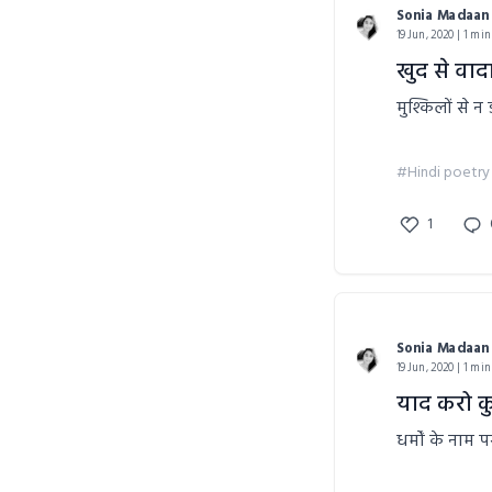
Sonia Madaan
19 Jun, 2020 | 1 min
खुद से वाद
मुश्किलों से 
#Hindi poetry
1
Sonia Madaan
19 Jun, 2020 | 1 min
याद करो कु
धर्मों के नाम 