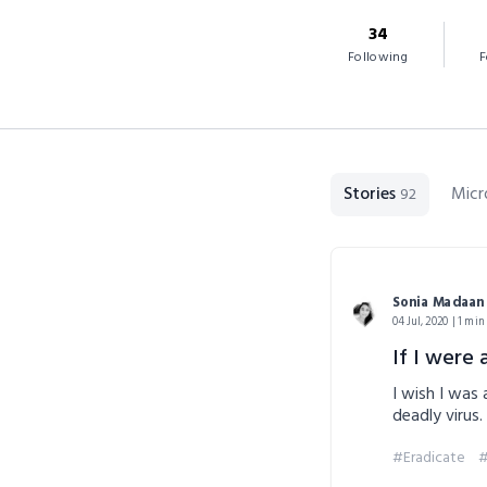
34
Following
F
Stories
Micr
92
Sonia Madaan
04 Jul, 2020 | 1 min
If I were a
I wish I was
deadly virus.
#Eradicate
#