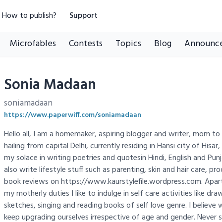
How to publish?
Support
Microfables
Contests
Topics
Blog
Announc
Sonia Madaan
soniamadaan
https://www.paperwiff.com/soniamadaan
Hello all, I am a homemaker, aspiring blogger and writer, mom 
hailing from capital Delhi, currently residing in Hansi city of Hisar,
my solace in writing poetries and quotesin Hindi, English and Punj
also write lifestyle stuff such as parenting, skin and hair care, pr
book reviews on https://www.kaurstylefile.wordpress.com. Apar
my motherly duties I like to indulge in self care activities like d
sketches, singing and reading books of self love genre. I believe 
keep upgrading ourselves irrespective of age and gender. Never s