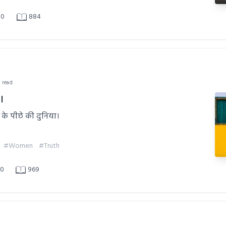
0
884
n read
।
 के पीछे की दुनिया।
#Women
#Truth
0
969