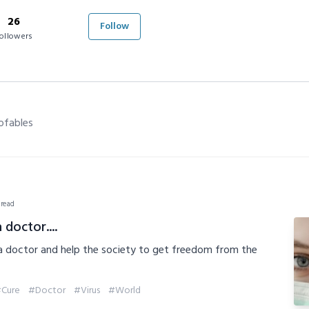
26
Follow
ollowers
ofables
 read
 doctor....
 a doctor and help the society to get freedom from the
Cure
#Doctor
#Virus
#World