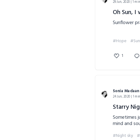
29 Jun, 2020 | 1 mi
Oh Sun, I 
Sunflower pr
#Hope
#Sun
1
Sonia Madaan
24 Jun, 2020 | 1 mi
Starry Nig
Sometimes ju
mind and sou
#Night sky
#