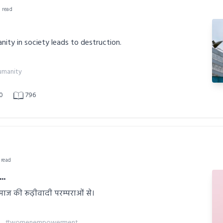
n read
nity in society leads to destruction.
manity
0
796
 read
..
ाज की रूढ़ीवादी परम्पराओं से।
#womenempowerment