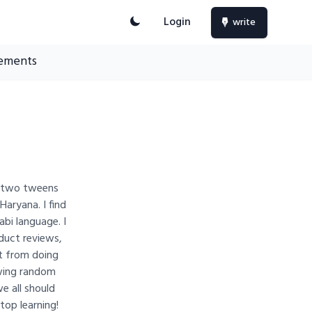
Login
write
ements
to two tweens
 Haryana. I find
abi language. I
oduct reviews,
t from doing
rawing random
we all should
top learning!