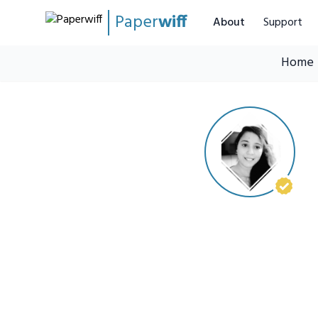
Paper
wiff
About
Support
Home