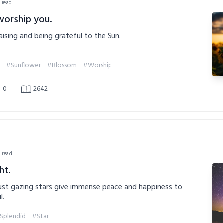
n read
worship you.
aising and being grateful to the Sun.
#Sunflower
#Blossom
#Worship
0
2642
n read
ht.
st gazing stars give immense peace and happiness to
l.
Splendid
#Star