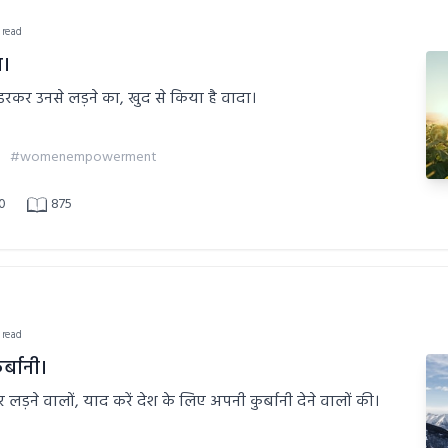
 read
ा।
न डरकर उनसे लड़ने का, खुद से किया है वादा।
#womenempowerment
0
875
 read
र्बानी।
पर लड़ने वालों, याद करें देश के लिए अपनी कुर्बानी देने वालों की।