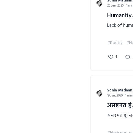
Sonia Madaan
20 Jun, 2020 | 1 mi
Humanity.
Lack of huma
#Poetry
#Hu
1
Sonia Madaan
19 Jun, 2020 | 1 min
असहमत हूं..
असहमत हूं, सम
#Hindi poetry