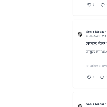
3
Sonia Madaan
03 Jul, 2020 | 1 min
ਬਾਬੁਲ ਤੇਰ
ਬਾਬੁਲ ਦਾ ਪਿ
#Father's Lov
1
Sonia Madaan