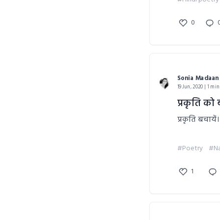
0
Sonia Madaan
19 Jun, 2020 | 1 min
प्रकृति को 
प्रकृति बचायें।
#Poetry
#Na
1