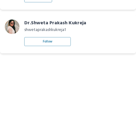
Dr.Shweta Prakash Kukreja
shwetaprakashkukreja1
Follow