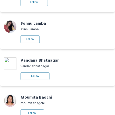
Follow
Sonnu Lamba
sonnulamba
Follow
Vandana Bhatnagar
vandanabhatnagar
Follow
Moumita Bagchi
moumitabagchi
Follow