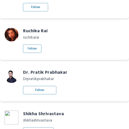
Follow
Ruchika Rai
ruchikarai
Follow
Dr. Pratik Prabhakar
Drpratikprabhakar
Follow
Shikha Shrivastava
shikhashrivastava