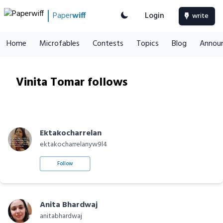
Paper
wiff
Login
write
Home
Microfables
Contests
Topics
Blog
Annou
Vinita Tomar follows
Ektakocharrelan
ektakocharrelanyw9l4
Follow
Anita Bhardwaj
anitabhardwaj