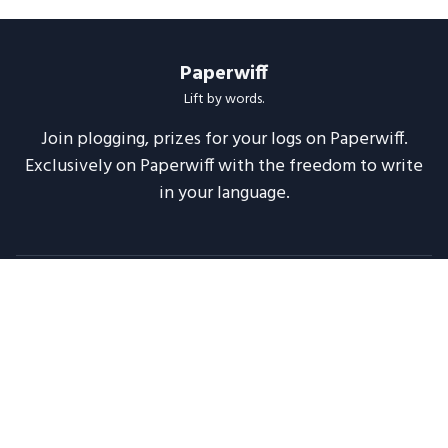
Paperwiff
Lift by words.
Join plogging, prizes for your logs on Paperwiff.
Exclusively on Paperwiff with the freedom to write
in your language.
Follow us
About
Support
Legal
Blog
Announcements
Release Notes