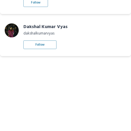
Follow
Dakshal Kumar Vyas
dakshalkumarvyas
Follow