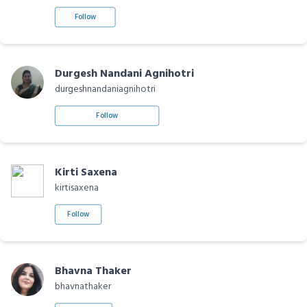
Follow
Durgesh Nandani Agnihotri
durgeshnandaniagnihotri
Follow
Kirti Saxena
kirtisaxena
Follow
Bhavna Thaker
bhavnathaker