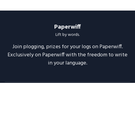
Paperwiff
Lift by words.
Join plogging, prizes for your logs on Paperwiff.
Exclusively on Paperwiff with the freedom to write
in your language.
Follow us
About
Support
Legal
Blog
Announcements
Release Notes