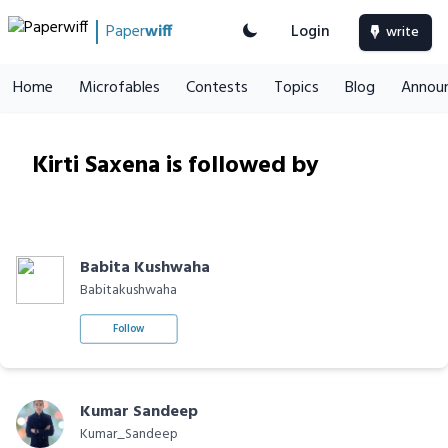
Paper
wiff
Login
write
Home
Microfables
Contests
Topics
Blog
Annou
Kirti Saxena is followed by
Babita Kushwaha
Babitakushwaha
Follow
Kumar Sandeep
Kumar_Sandeep