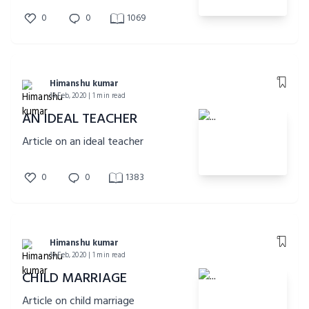
0
0
1069
Himanshu kumar
14 Feb, 2020 | 1 min read
AN IDEAL TEACHER
Article on an ideal teacher
0
0
1383
Himanshu kumar
14 Feb, 2020 | 1 min read
CHILD MARRIAGE
Article on child marriage