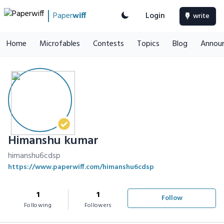
Paper
wiff
Login
write
Home
Microfables
Contests
Topics
Blog
Annou
Himanshu kumar
himanshu6cdsp
https://www.paperwiff.com/himanshu6cdsp
1
1
Follow
Following
Followers