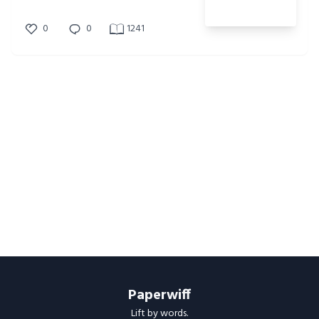
0
0
1241
Paperwiff
Lift by words.