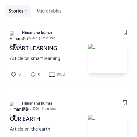
Stories
Microfables
4
Himanshu kumar
21 Feb, 2020 | 1 min read
SMART LEARNING
Article on smart learning
0
0
1002
Himanshu kumar
20 Feb, 2020 | 1 min read
OUR EARTH
Article on the earth