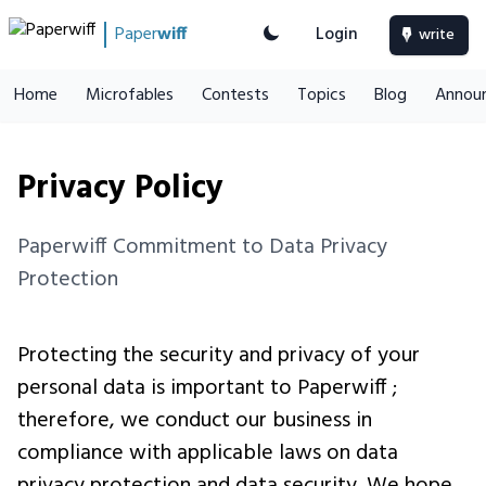
Paper
wiff
Login
write
Home
Microfables
Contests
Topics
Blog
Annou
Privacy Policy
Paperwiff Commitment to Data Privacy
Protection
Protecting the security and privacy of your
personal data is important to Paperwiff ;
therefore, we conduct our business in
compliance with applicable laws on data