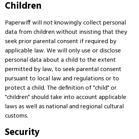
Children
Paperwiff will not knowingly collect personal
data from children without insisting that they
seek prior parental consent if required by
applicable law. We will only use or disclose
personal data about a child to the extent
permitted by law, to seek parental consent
pursuant to local law and regulations or to
protect a child. The definition of "child" or
"children" should take into account applicable
laws as well as national and regional cultural
customs.
Security