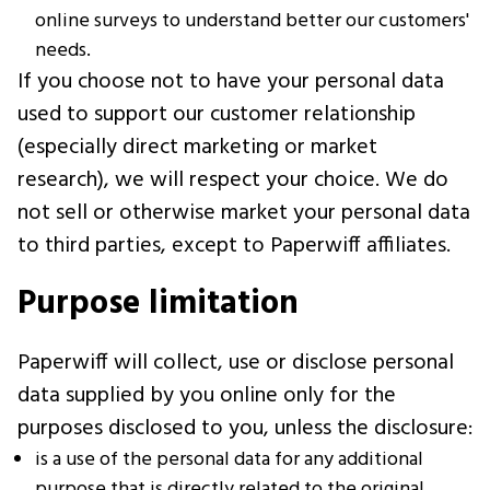
online surveys to understand better our customers'
needs.
If you choose not to have your personal data
used to support our customer relationship
(especially direct marketing or market
research), we will respect your choice. We do
not sell or otherwise market your personal data
to third parties, except to Paperwiff affiliates.
Purpose limitation
Paperwiff will collect, use or disclose personal
data supplied by you online only for the
purposes disclosed to you, unless the disclosure:
is a use of the personal data for any additional
purpose that is directly related to the original