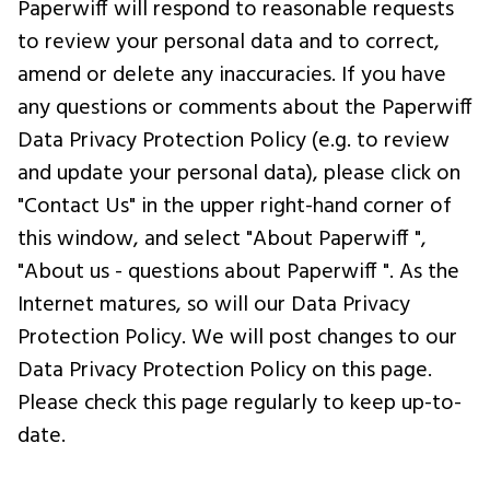
Paperwiff will respond to reasonable requests
to review your personal data and to correct,
amend or delete any inaccuracies. If you have
any questions or comments about the Paperwiff
Data Privacy Protection Policy (e.g. to review
and update your personal data), please click on
"Contact Us" in the upper right-hand corner of
this window, and select "About Paperwiff ",
"About us - questions about Paperwiff ". As the
Internet matures, so will our Data Privacy
Protection Policy. We will post changes to our
Data Privacy Protection Policy on this page.
Please check this page regularly to keep up-to-
date.