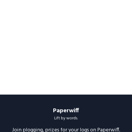
Paperwiff
Lift by words.
Join plogging, prizes for your logs on Paperwiff.