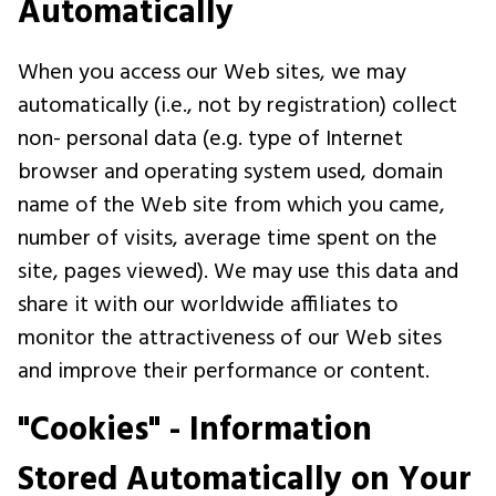
Automatically
When you access our Web sites, we may
automatically (i.e., not by registration) collect
non- personal data (e.g. type of Internet
browser and operating system used, domain
name of the Web site from which you came,
number of visits, average time spent on the
site, pages viewed). We may use this data and
share it with our worldwide affiliates to
monitor the attractiveness of our Web sites
and improve their performance or content.
"Cookies" - Information
Stored Automatically on Your