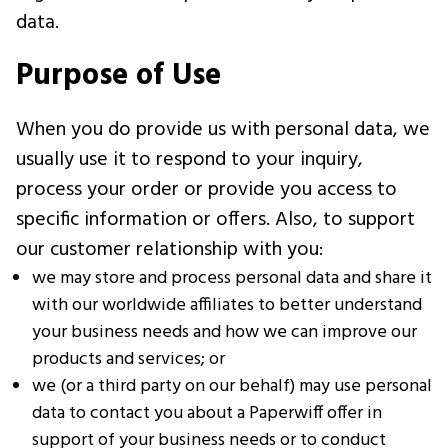
data.
Purpose of Use
When you do provide us with personal data, we
usually use it to respond to your inquiry,
process your order or provide you access to
specific information or offers. Also, to support
our customer relationship with you:
we may store and process personal data and share it
with our worldwide affiliates to better understand
your business needs and how we can improve our
products and services; or
we (or a third party on our behalf) may use personal
data to contact you about a Paperwiff offer in
support of your business needs or to conduct