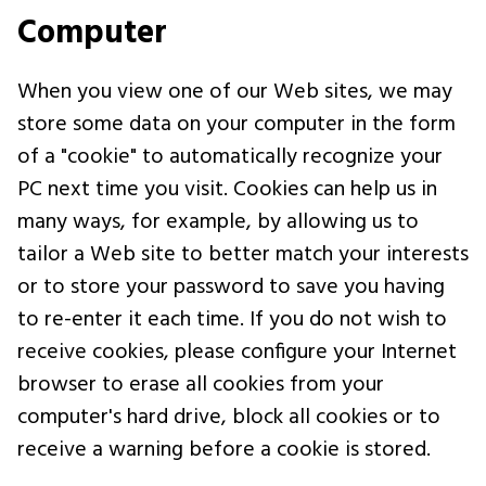
Computer
When you view one of our Web sites, we may
store some data on your computer in the form
of a "cookie" to automatically recognize your
PC next time you visit. Cookies can help us in
many ways, for example, by allowing us to
tailor a Web site to better match your interests
or to store your password to save you having
to re-enter it each time. If you do not wish to
receive cookies, please configure your Internet
browser to erase all cookies from your
computer's hard drive, block all cookies or to
receive a warning before a cookie is stored.