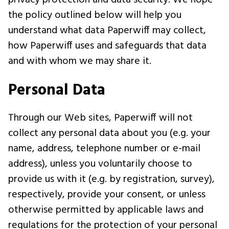
privacy protection and data security. We hope
the policy outlined below will help you
understand what data Paperwiff may collect,
how Paperwiff uses and safeguards that data
and with whom we may share it.
Personal Data
Through our Web sites, Paperwiff will not
collect any personal data about you (e.g. your
name, address, telephone number or e-mail
address), unless you voluntarily choose to
provide us with it (e.g. by registration, survey),
respectively, provide your consent, or unless
otherwise permitted by applicable laws and
regulations for the protection of your personal