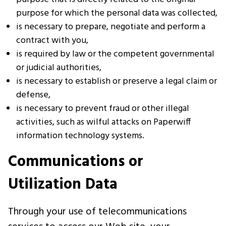
purpose for which the personal data was collected,
is necessary to prepare, negotiate and perform a
contract with you,
is required by law or the competent governmental
or judicial authorities,
is necessary to establish or preserve a legal claim or
defense,
is necessary to prevent fraud or other illegal
activities, such as wilful attacks on Paperwiff
information technology systems.
Communications or
Utilization Data
Through your use of telecommunications