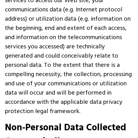
services to access our Web site, your
communications data (e.g. Internet protocol
address) or utilization data (e.g. information on
the beginning, end and extent of each access,
and information on the telecommunications
services you accessed) are technically
generated and could conceivably relate to
personal data. To the extent that there is a
compelling necessity, the collection, processing
and use of your communications or utilization
data will occur and will be performed in
accordance with the applicable data privacy
protection legal framework.
Non-Personal Data Collected