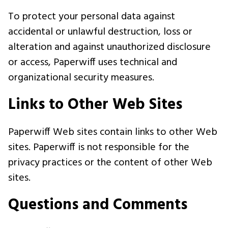
To protect your personal data against
accidental or unlawful destruction, loss or
alteration and against unauthorized disclosure
or access, Paperwiff uses technical and
organizational security measures.
Links to Other Web Sites
Paperwiff Web sites contain links to other Web
sites. Paperwiff is not responsible for the
privacy practices or the content of other Web
sites.
Questions and Comments