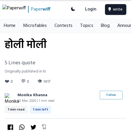
Paper
wiff
Login
write
Home
Microfables
Contests
Topics
Blog
Annou
होली मोली
5 Lines quote
Originally published in hi
❤️
💬
👁
0
0
1417
Monika Khanna
Follow
02 Mar, 2020 | 1 min read
1 min read
1 min left