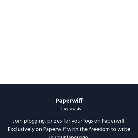
Paperwiff
Lift by words.
Join plogging, prizes for your logs on Paperwiff.
Exclusively on Paperwiff with the freedom to write
in your language.