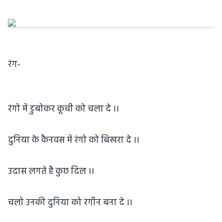
रंग-
रंगो में डुबोकर कूची को चला दे ।।
दुनिया के कैनवस में रंगो को बिखरा दे ।।
उदास लगते है कुछ दिल ।।
चलो उनकी दुनिया को रंगीन बना दे ।।