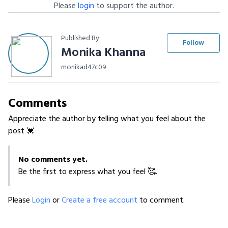
Please
login
to support the author.
Published By
Follow
Monika Khanna
monikad47c09
Comments
Appreciate the author by telling what you feel about the
post 💓
No comments yet.
Be the first to express what you feel 🥰.
Please
Login
or
Create a free account
to comment.