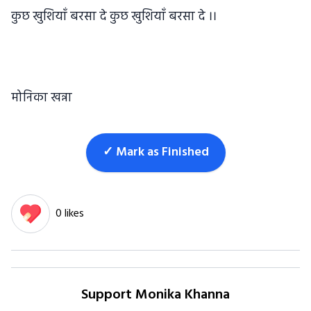
कुछ खुशियाँ बरसा दे कुछ खुशियाँ बरसा दे ।।
मोनिका खन्ना
✓ Mark as Finished
0 likes
Support Monika Khanna