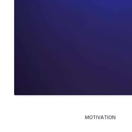
MOTIVATION