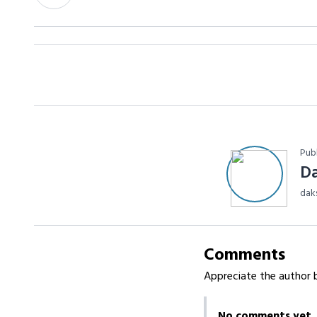
Pub
D
dak
Comments
Appreciate the author b
No comments yet.