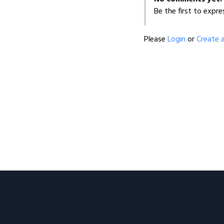
Be the first to expre
Please
Login
or
Create 