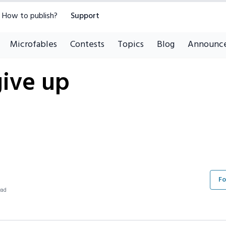
How to publish?
Support
Microfables
Contests
Topics
Blog
Announc
give up
Fo
ead