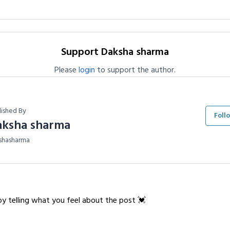
Support Daksha sharma
Please
login
to support the author.
lished By
Foll
aksha sharma
shasharma
y telling what you feel about the post 💓