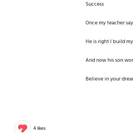
Success
Once my teacher say 
He is right I build 
And now his son wor
Believe in your drea
4 likes