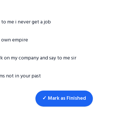
to me i never get a job
my own empire
k on my company and say to me sir
ms not in your past
✓ Mark as Finished