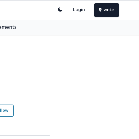
Login
write
ements
llow