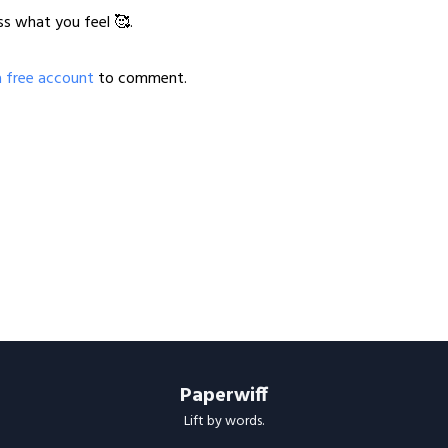
ss what you feel 🥰.
a free account
to comment.
Paperwiff
Lift by words.