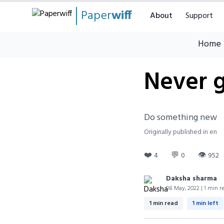
Paper
wiff
About
Support
Home
Never 
Do something new
Originally published in en
❤️
💬
👁
4
0
952
Daksha sharma
08 May, 2022 | 1 min r
1 min read
1 min left