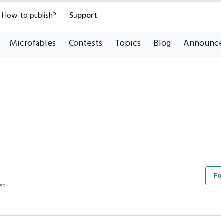
How to publish?
Support
Microfables
Contests
Topics
Blog
Announc
Fo
ead