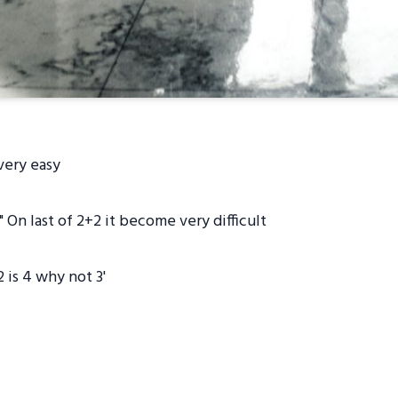
 very easy
 On last of 2+2 it become very difficult
is 4 why not 3'