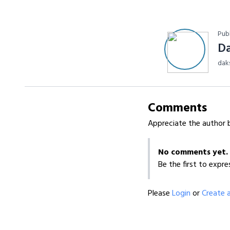
Pub
D
dak
Comments
Appreciate the author b
No comments yet.
Be the first to expre
Please
Login
or
Create 