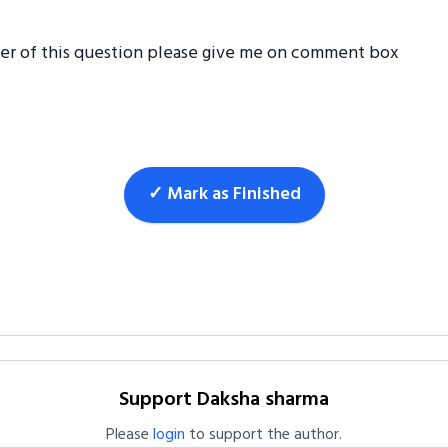
wer of this question please give me on comment box
✓ Mark as Finished
Support Daksha sharma
Please
login
to support the author.