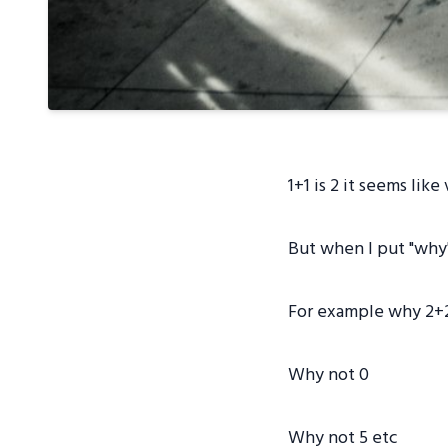
1+1 is 2 it seems like
But when I put "why"
For example why 2+2 
Why not 0
Why not 5 etc