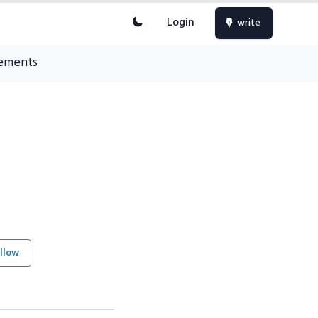
Login
write
ements
llow