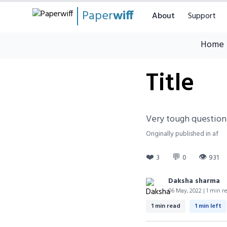
Paper
wiff
About
Support
Home
Title
Very tough question
Originally published in af
❤️
💬
👁
3
0
931
Daksha sharma
06 May, 2022 | 1 min r
1 min read
1 min left