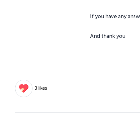
If you have any ans
And thank you
3 likes