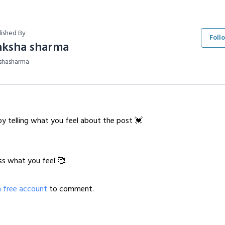
lished By
Foll
aksha sharma
shasharma
y telling what you feel about the post 💓
ss what you feel 🥰.
a free account
to comment.