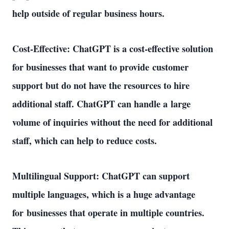
help outside of regular business hours. 
Cost-Effective: ChatGPT is a cost-effective solution 
for businesses that want to provide customer 
support but do not have the resources to hire 
additional staff. ChatGPT can handle a large 
volume of inquiries without the need for additional 
staff, which can help to reduce costs. 
Multilingual Support: ChatGPT can support 
multiple languages, which is a huge advantage 
for businesses that operate in multiple countries. 