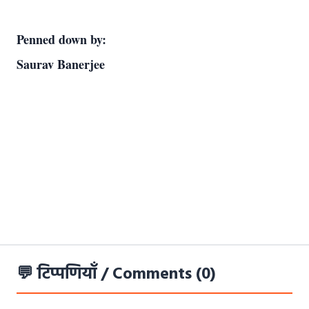
Penned down by:                                                                                                                         
Saurav Banerjee
💬 टिप्पणियाँ / Comments (0)