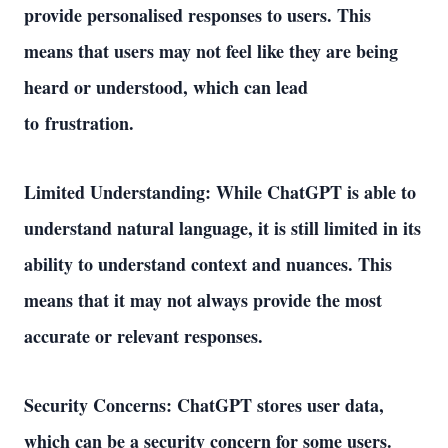
provide personalised responses to users. This 
means that users may not feel like they are being 
heard or understood, which can lead 
to frustration. 
Limited Understanding: While ChatGPT is able to 
understand natural language, it is still limited in its 
ability to understand context and nuances. This 
means that it may not always provide the most 
accurate or relevant responses. 
Security Concerns: ChatGPT stores user data, 
which can be a security concern for some users. 