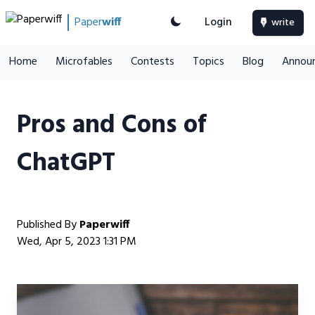
Paper
wiff
Login
write
Home
Microfables
Contests
Topics
Blog
Annou
Pros and Cons of
ChatGPT
Published By
Paperwiff
Wed, Apr 5, 2023 1:31 PM