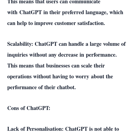
This means that users can communicate 
with ChatGPT in their preferred language, which 
can help to improve customer satisfaction. 
Scalability: ChatGPT can handle a large volume of 
inquiries without any decrease in performance. 
This means that businesses can scale their 
operations without having to worry about the 
performance of their chatbot. 
Cons of ChatGPT: 
Lack of Personalisation: ChatGPT is not able to 