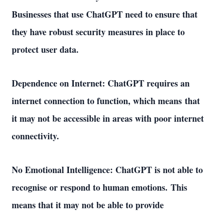
Businesses that use ChatGPT need to ensure that 
they have robust security measures in place to 
protect user data. 
Dependence on Internet: ChatGPT requires an 
internet connection to function, which means that 
it may not be accessible in areas with poor internet 
connectivity. 
No Emotional Intelligence: ChatGPT is not able to 
recognise or respond to human emotions. This 
means that it may not be able to provide 