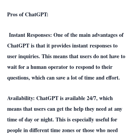
Pros of ChatGPT: 
 Instant Responses: One of the main advantages of 
ChatGPT is that it provides instant responses to 
user inquiries. This means that users do not have to 
wait for a human operator to respond to their 
questions, which can save a lot of time and effort. 
Availability: ChatGPT is available 24/7, which 
means that users can get the help they need at any 
time of day or night. This is especially useful for 
people in different time zones or those who need 