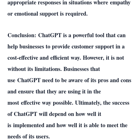
appropriate responses in situations where empathy 
or emotional support is required. 
Conclusion: ChatGPT is a powerful tool that can 
help businesses to provide customer support in a 
cost-effective and efficient way. However, it is not 
without its limitations. Businesses that 
use ChatGPT need to be aware of its pros and cons 
and ensure that they are using it in the 
most effective way possible. Ultimately, the success 
of ChatGPT will depend on how well it 
is implemented and how well it is able to meet the 
needs of its users. 