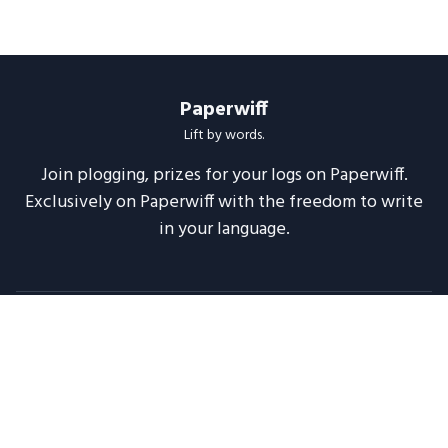
Paperwiff
Lift by words.
Join plogging, prizes for your logs on Paperwiff.
Exclusively on Paperwiff with the freedom to write
in your language.
Follow us
About
Support
Legal
Blog