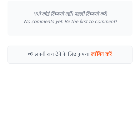
अभी कोई टिप्पणी नहीं। पहली टिप्पणी करें!
No comments yet. Be the first to comment!
📢 अपनी राय देने के लिए कृपया
लॉगिन करें