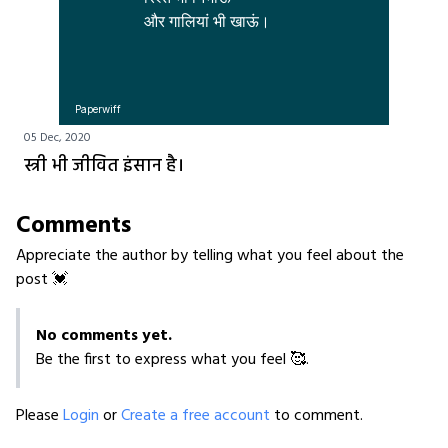
Paperwiff
05 Dec, 2020
स्त्री भी जीवित इंसान है।
Comments
Appreciate the author by telling what you feel about the
post 💓
No comments yet.
Be the first to express what you feel 🥰.
Please
Login
or
Create a free account
to comment.