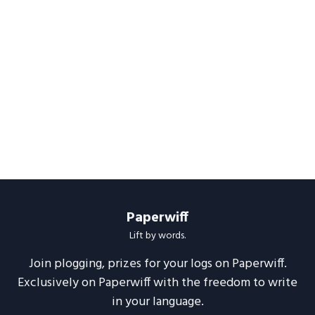
Paperwiff
Lift by words.
Join plogging, prizes for your logs on Paperwiff.
Exclusively on Paperwiff with the freedom to write
in your language.