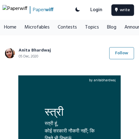
Paper
wiff
Login
write
Home
Microfables
Contests
Topics
Blog
Annou
Anita Bhardwaj
Follow
05 Dec, 2020
by anitabhardwaj
स्त्री
स्त्री हूं,

कोई सरकारी नौकरी नहीं; कि

रिश्ते भी निभाऊं
